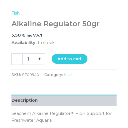
Fish
Alkaline Regulator 50gr
5,50
€
inc V.A.T
Availability:
In stock
-
+
Add to cart
Fish
SKU:
SE00940
Category:
Description
Seachem Alkaline Regulator™ – pH Support for
Freshwater Aquaria