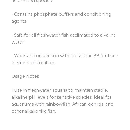
acclimated species
• Contains phosphate buffers and conditioning
agents
• Safe for all freshwater fish acclimated to alkaline
water
• Works in conjunction with Fresh Trace™ for trace
element restoration
Usage Notes:
• Use in freshwater aquaria to maintain stable,
alkaline pH levels for sensitive species. Ideal for
aquariums with rainbowfish, African cichlids, and
other alkaliphilic fish.