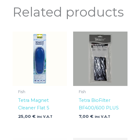
Related products
Fish
Fish
Tetra Magnet
Tetra BioFilter
Cleaner Flat S
BF400/600 PLUS
25,00
€
7,00
€
inc V.A.T
inc V.A.T