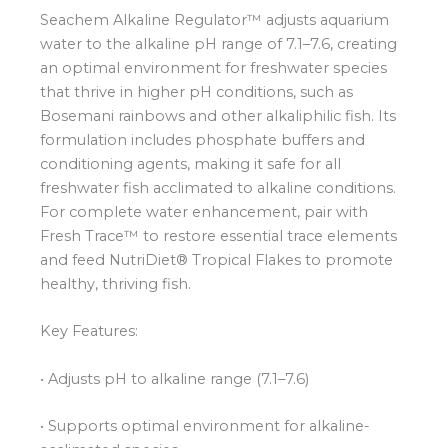
Seachem Alkaline Regulator™ adjusts aquarium
water to the alkaline pH range of 7.1–7.6, creating
an optimal environment for freshwater species
that thrive in higher pH conditions, such as
Bosemani rainbows and other alkaliphilic fish. Its
formulation includes phosphate buffers and
conditioning agents, making it safe for all
freshwater fish acclimated to alkaline conditions.
For complete water enhancement, pair with
Fresh Trace™ to restore essential trace elements
and feed NutriDiet® Tropical Flakes to promote
healthy, thriving fish.
Key Features:
• Adjusts pH to alkaline range (7.1–7.6)
• Supports optimal environment for alkaline-