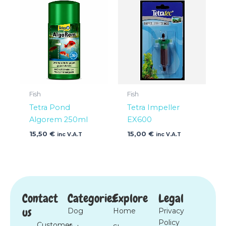
Fish
Fish
Tetra Pond
Tetra Impeller
Algorem 250ml
EX600
15,50
€
15,00
€
inc V.A.T
inc V.A.T
Contact
Categories
Explore
Legal
us
Dog
Home
Privacy
Policy
Customer