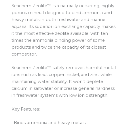
Seachem Zeolite™ is a naturally occurring, highly
porous mineral designed to bind ammonia and
heavy metals in both freshwater and marine
aquaria. Its superior ion exchange capacity makes
it the most effective zeolite available, with ten
times the ammonia binding power of some
products and twice the capacity of its closest
competitor.
Seachem Zeolite™ safely removes harmful metal
ions such as lead, copper, nickel, and zinc, while
maintaining water stability. It won’t deplete
calcium in saltwater or increase general hardness
in freshwater systems with low ionic strength.
Key Features:
• Binds ammonia and heavy metals