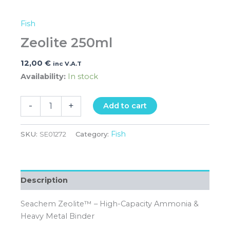
Fish
Zeolite 250ml
12,00
€
inc V.A.T
Availability:
In stock
-
+
Add to cart
Fish
SKU:
SE01272
Category:
Description
Seachem Zeolite™ – High-Capacity Ammonia &
Heavy Metal Binder