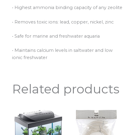
• Highest ammonia binding capacity of any zeolite
• Removes toxic ions: lead, copper, nickel, zinc
• Safe for marine and freshwater aquaria
• Maintains calcium levels in saltwater and low
ionic freshwater
Related products