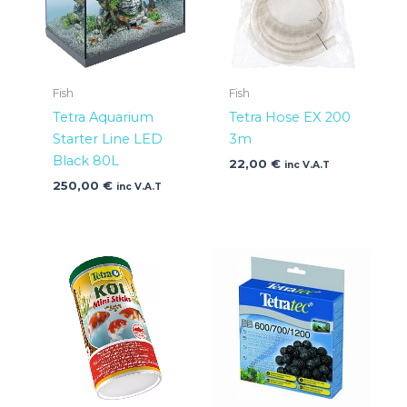
Fish
Fish
Tetra Aquarium
Tetra Hose EX 200
Starter Line LED
3m
Black 80L
22,00
€
inc V.A.T
250,00
€
inc V.A.T