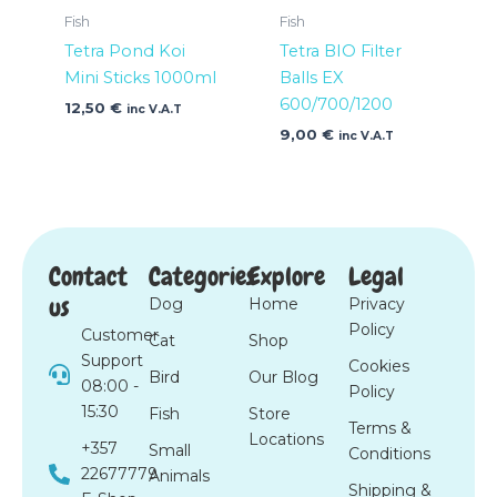
Fish
Fish
Tetra Pond Koi
Tetra BIO Filter
Mini Sticks 1000ml
Balls EX
600/700/1200
12,50
€
inc V.A.T
9,00
€
inc V.A.T
Contact
Categories
Explore
Legal
us
Dog
Home
Privacy
Policy
Customer
Cat
Shop
Support
Cookies
Bird
Our Blog
08:00 -
Policy
15:30
Fish
Store
Terms &
Locations
+357
Small
Conditions
22677779
Animals
Shipping &