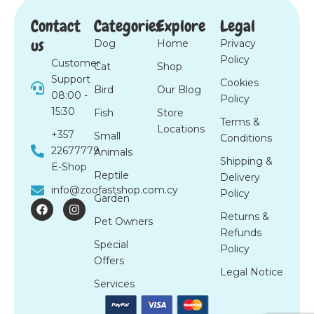
Contact
Categories
Explore
Legal
us
Dog
Home
Privacy
Policy
Customer
Cat
Shop
Support
Cookies
Bird
Our Blog
08:00 -
Policy
15:30
Fish
Store
Terms &
Locations
+357
Small
Conditions
22677779
Animals
Shipping &
E-Shop
Reptile
Delivery
info@zoofastshop.com.cy
Policy
Garden
F
I
a
n
Returns &
Pet Owners
c
s
Refunds
e
t
Special
b
a
Policy
o
g
Offers
o
r
Legal Notice
k
a
Services
m