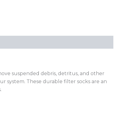
emove suspended debris, detritus, and other
ur system. These durable filter socks are an
.