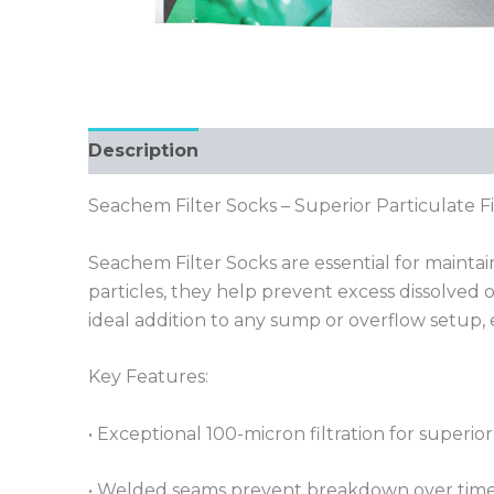
Description
Seachem Filter Socks – Superior Particulate F
Seachem Filter Socks are essential for mainta
particles, they help prevent excess dissolved 
ideal addition to any sump or overflow setup, e
Key Features:
• Exceptional 100-micron filtration for superio
• Welded seams prevent breakdown over time,