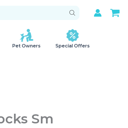
Pet Owners
Special Offers
Socks Sm