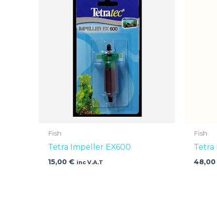
Fish
Fish
Tetra Impeller EX600
Tetra
15,00
€
48,0
inc V.A.T