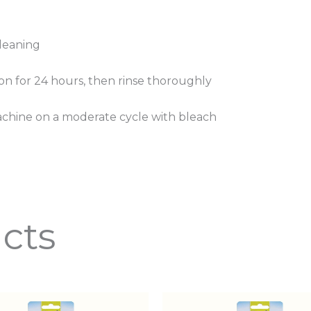
cleaning
tion for 24 hours, then rinse thoroughly
achine on a moderate cycle with bleach
cts