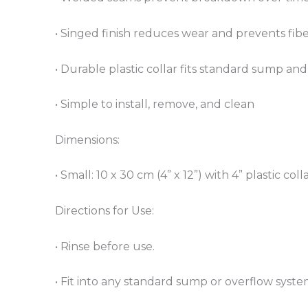
• Singed finish reduces wear and prevents fib
• Durable plastic collar fits standard sump and
• Simple to install, remove, and clean
Dimensions:
• Small: 10 x 30 cm (4” x 12”) with 4” plastic coll
Directions for Use:
• Rinse before use.
• Fit into any standard sump or overflow system