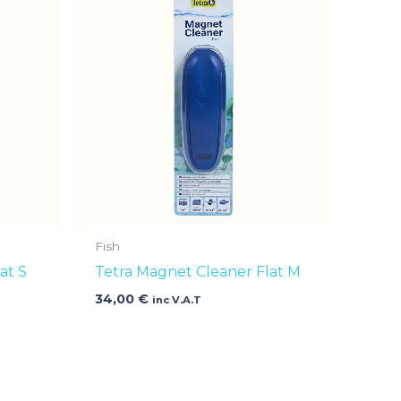
Fish
at S
Tetra Magnet Cleaner Flat M
34,00
€
inc V.A.T