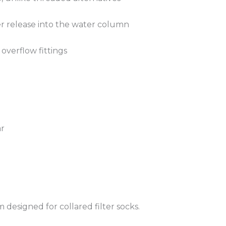
er release into the water column
 overflow fittings
ar
 designed for collared filter socks.