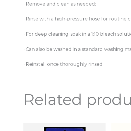
• Remove and clean as needed:
• Rinse with a high-pressure hose for routine 
• For deep cleaning, soak in a 1:10 bleach solu
• Can also be washed in a standard washing m
• Reinstall once thoroughly rinsed.
Related produ