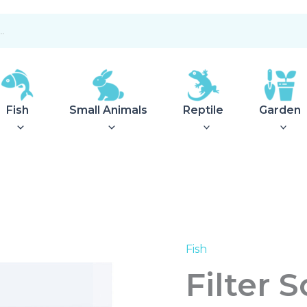
Fish
Small Animals
Reptile
Garden
Fish
Filter
Socks
Filter 
Sm
10x30cm
quantity