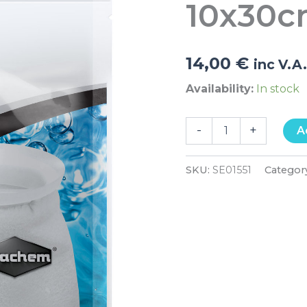
10x30
14,00
€
inc V.A
Availability:
In stock
-
+
A
SKU:
SE01551
Categor