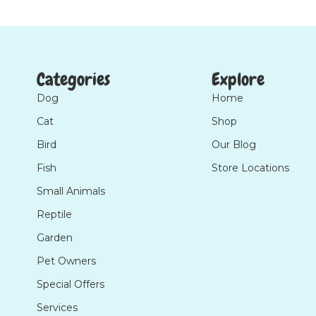
Categories
Explore
Dog
Home
Cat
Shop
Bird
Our Blog
Fish
Store Locations
Small Animals
Reptile
Garden
Pet Owners
Special Offers
Services