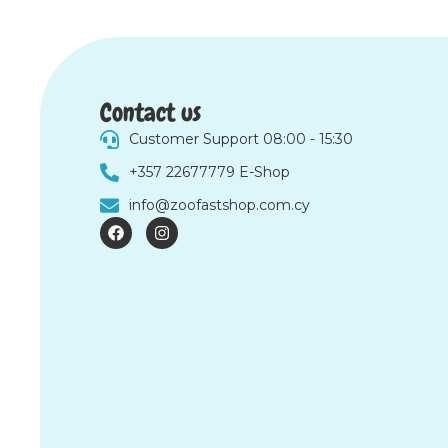
Contact us
Customer Support 08:00 - 15:30
+357 22677779 E-Shop
info@zoofastshop.com.cy
F
I
a
n
c
s
e
t
b
a
o
g
o
r
k
a
m