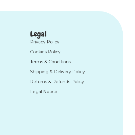
Legal
Privacy Policy
Cookies Policy
Terms & Conditions
Shipping & Delivery Policy
Returns & Refunds Policy
Legal Notice