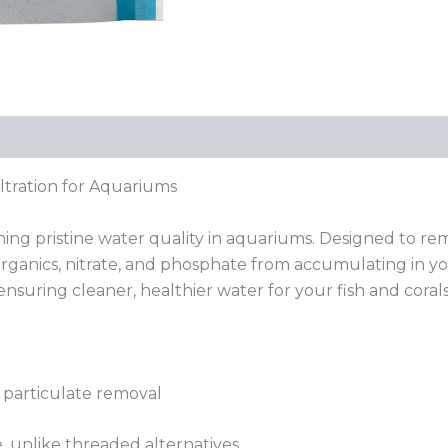
iltration for Aquariums
ining pristine water quality in aquariums. Designed to r
organics, nitrate, and phosphate from accumulating in yo
nsuring cleaner, healthier water for your fish and corals
r particulate removal
 unlike threaded alternatives