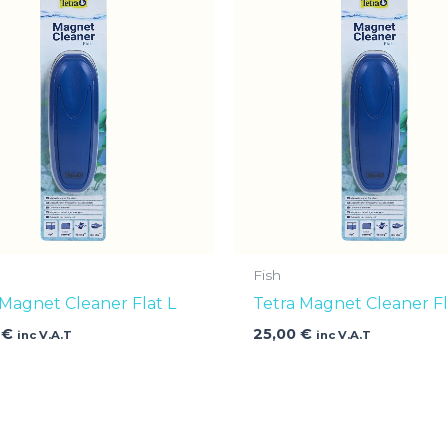
Fish
 Magnet Cleaner Flat L
Tetra Magnet Cleaner Fl
0
€
25,00
€
inc V.A.T
inc V.A.T