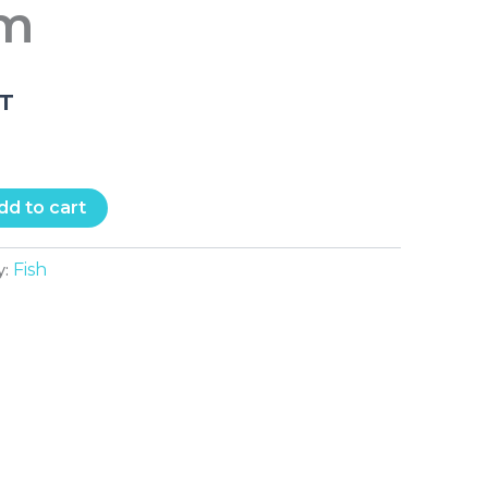
cm
.T
dd to cart
Fish
y: