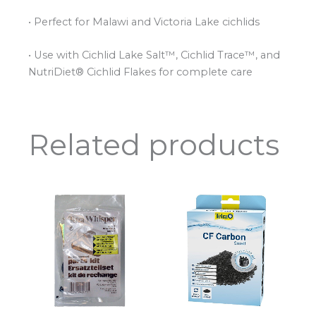
• Perfect for Malawi and Victoria Lake cichlids
• Use with Cichlid Lake Salt™, Cichlid Trace™, and
NutriDiet® Cichlid Flakes for complete care
Related products