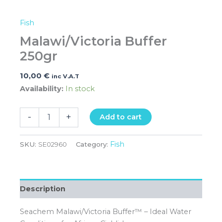
Fish
Malawi/Victoria Buffer
250gr
10,00
€
inc V.A.T
Availability:
In stock
-
+
Add to cart
Fish
SKU:
SE02960
Category:
Description
Seachem Malawi/Victoria Buffer™ – Ideal Water