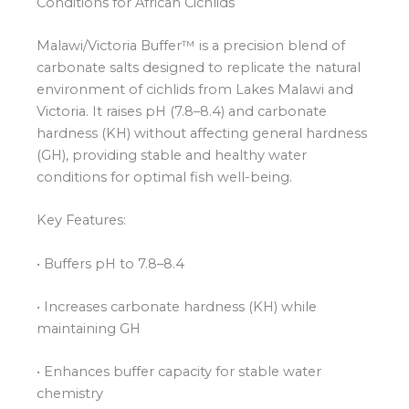
Conditions for African Cichlids
Malawi/Victoria Buffer™ is a precision blend of
carbonate salts designed to replicate the natural
environment of cichlids from Lakes Malawi and
Victoria. It raises pH (7.8–8.4) and carbonate
hardness (KH) without affecting general hardness
(GH), providing stable and healthy water
conditions for optimal fish well-being.
Key Features:
• Buffers pH to 7.8–8.4
• Increases carbonate hardness (KH) while
maintaining GH
• Enhances buffer capacity for stable water
chemistry