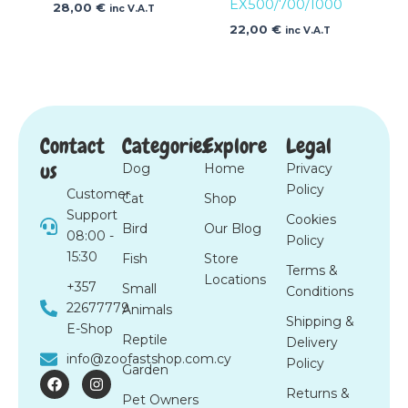
EX500/700/1000
28,00
€
inc V.A.T
22,00
€
inc V.A.T
Contact
Categories
Explore
Legal
us
Dog
Home
Privacy
Policy
Customer
Cat
Shop
Support
Cookies
Bird
Our Blog
08:00 -
Policy
15:30
Fish
Store
Terms &
Locations
+357
Small
Conditions
22677779
Animals
Shipping &
E-Shop
Reptile
Delivery
info@zoofastshop.com.cy
Policy
Garden
F
I
a
n
Returns &
Pet Owners
c
s