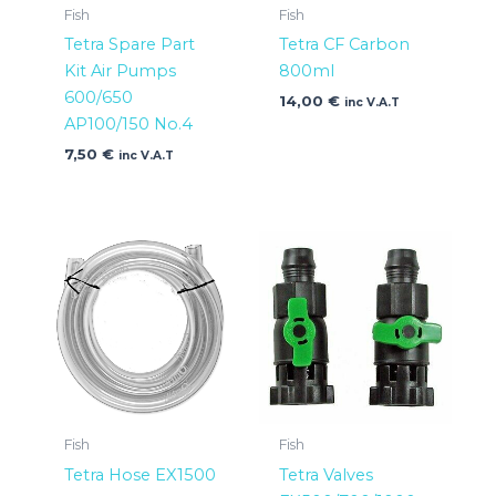
Fish
Fish
Tetra Spare Part
Tetra CF Carbon
Kit Air Pumps
800ml
600/650
14,00
€
inc V.A.T
AP100/150 No.4
7,50
€
inc V.A.T
Fish
Fish
Tetra Hose EX1500
Tetra Valves