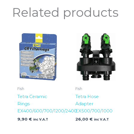
Related products
Fish
Fish
Tetra Ceramic
Tetra Hose
Rings
Adapter
EX400/600/700/1200/2400
EX500/700/1000
9,90
€
26,00
€
inc V.A.T
inc V.A.T