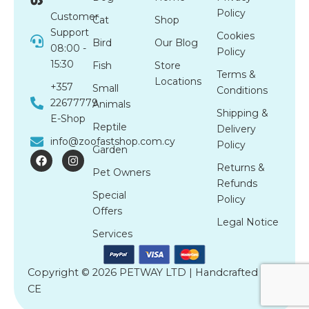
Policy
Customer
Cat
Shop
Support
Cookies
Bird
Our Blog
08:00 -
Policy
15:30
Fish
Store
Terms &
Locations
+357
Small
Conditions
22677779
Animals
Shipping &
E-Shop
Reptile
Delivery
info@zoofastshop.com.cy
Policy
Garden
F
I
a
n
Returns &
Pet Owners
c
s
Refunds
e
t
Special
b
a
Policy
o
g
Offers
o
r
Legal Notice
k
a
Services
m
Copyright © 2026 PETWAY LTD | Handcrafted by
CE