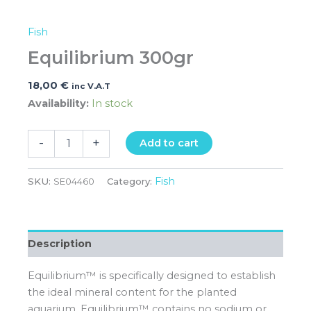
Fish
Equilibrium 300gr
18,00
€
inc V.A.T
Availability:
In stock
-
+
Add to cart
Fish
SKU:
SE04460
Category:
Description
Equilibrium™ is specifically designed to establish
the ideal mineral content for the planted
aquarium. Equilibrium™ contains no sodium or