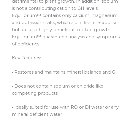
detrimental to plant growth. In addition, sodium
is not a contributing cation to GH levels.
Equilibrium™ contains only calcium, magnesium,
and potassium salts, which aid in fish metabolism,
but are also highly beneficial to plant growth.
Equilibrium™ guaranteed analysis and symptoms
of deficiency
Key Features:
• Restores and maintains mineral balance and GH
• Does not contain sodium or chloride like
competing products
• Ideally suited for use with RO or DI water or any
mineral deficient water