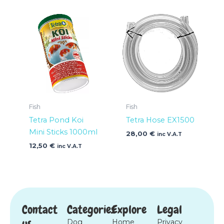
Fish
Fish
Tetra Pond Koi
Tetra Hose EX1500
Mini Sticks 1000ml
28,00
€
inc V.A.T
12,50
€
inc V.A.T
Contact
Categories
Explore
Legal
us
Dog
Home
Privacy