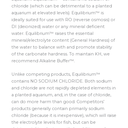
chloride (which can be detrimental to a planted
aquarium at elevated levels). Equilibrium™ is
ideally suited for use with RO (reverse osmosis) or
DI (deionized) water or any mineral deficient
water. Equilibrium™ raises the essential
mineral/electrolyte content (General Hardness) of
the water to balance with and promote stability
of the carbonate hardness. To maintain KH, we
recommend Alkaline Buffer™.
Unlike competing products, Equilibrium™
contains NO SODIUM CHLORIDE. Both sodium
and chloride are not rapidly depleted elements in
a planted aquarium, and, in the case of chloride,
can do more harm than good. Competitors’
products generally contain primarily sodium
chloride (because it is inexpensive), which will raise
the electrolyte levels for fish, but can be