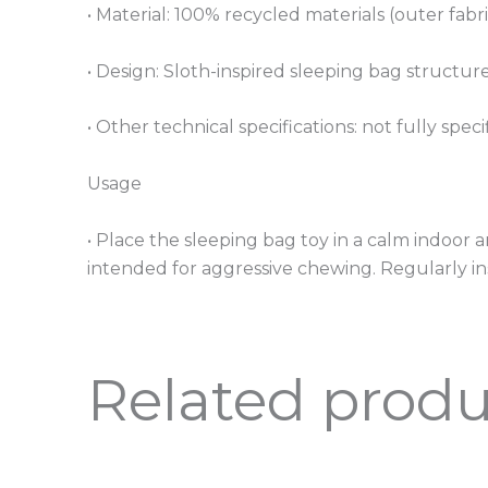
• Material: 100% recycled materials (outer fabric
• Design: Sloth-inspired sleeping bag structur
• Other technical specifications: not fully speci
Usage
• Place the sleeping bag toy in a calm indoor a
intended for aggressive chewing. Regularly in
Related produ