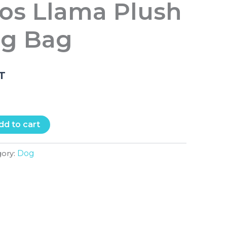
tos Llama Plush
ng Bag
.T
dd to cart
Dog
gory: