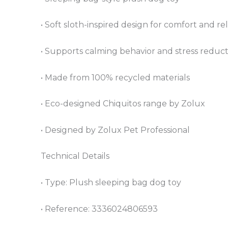
• Soft sloth-inspired design for comfort and re
• Supports calming behavior and stress reduc
• Made from 100% recycled materials
• Eco-designed Chiquitos range by Zolux
• Designed by Zolux Pet Professional
Technical Details
• Type: Plush sleeping bag dog toy
• Reference: 3336024806593