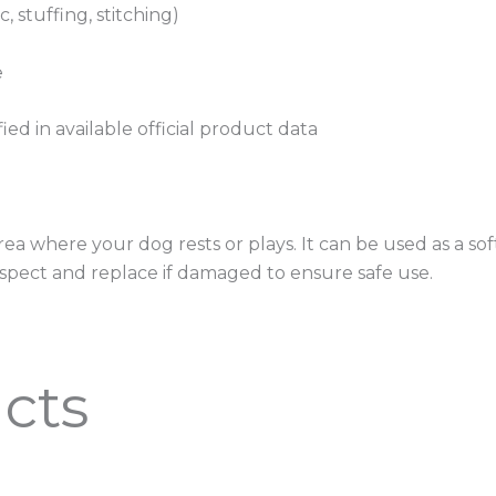
, stuffing, stitching)
e
fied in available official product data
rea where your dog rests or plays. It can be used as a soft
spect and replace if damaged to ensure safe use.
cts