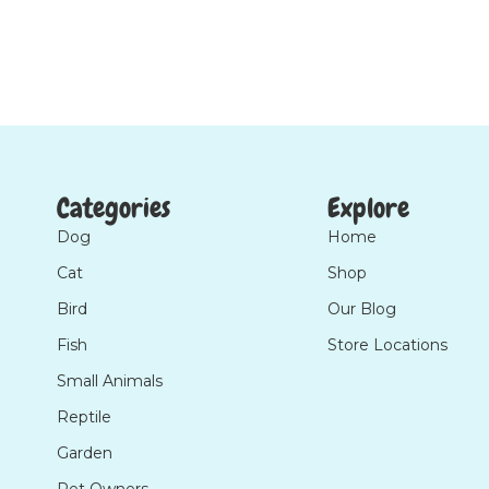
Categories
Explore
Dog
Home
Cat
Shop
Bird
Our Blog
Fish
Store Locations
Small Animals
Reptile
Garden