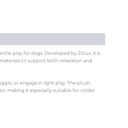
tle play for dogs. Developed by Zolux, it is
materials to support both relaxation and
uggle, or engage in light play. The plush
, making it especially suitable for colder