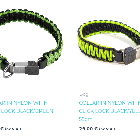
Dog
AR IN NYLON WITH
COLLAR IN NYLON WIT
K LOCK BLACK/GREEN
CLICK LOCK BLACK/YE
55cm
0
€
29,00
€
inc V.A.T
inc V.A.T