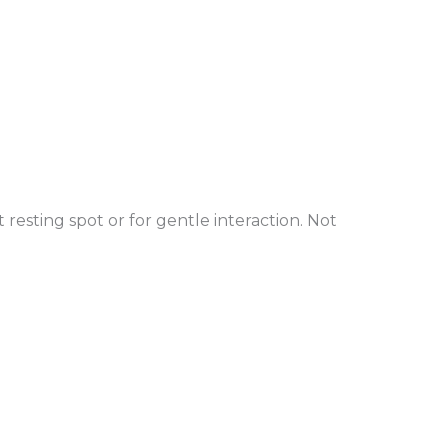
 resting spot or for gentle interaction. Not