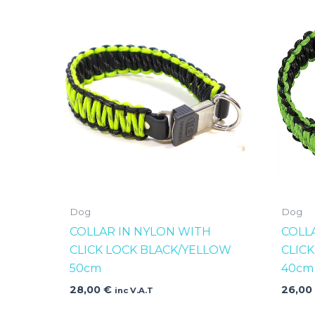
Dog
Dog
COLLAR IN NYLON WITH
COLL
CLICK LOCK BLACK/YELLOW
CLIC
50cm
40cm
28,00
€
26,0
inc V.A.T