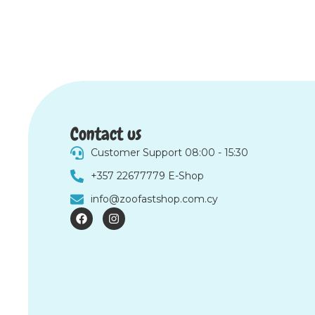
Contact us
Customer Support 08:00 - 15:30
+357 22677779 E-Shop
info@zoofastshop.com.cy
F
I
a
n
c
s
e
t
b
a
o
g
o
r
k
a
m