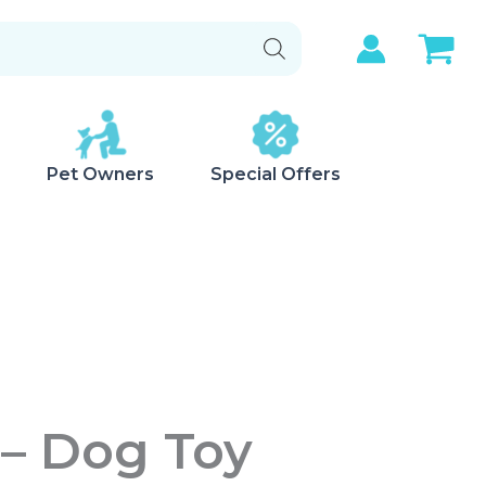
Pet Owners
Special Offers
– Dog Toy