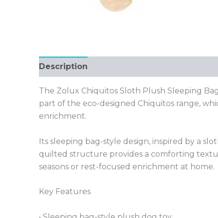
Description
The Zolux Chiquitos Sloth Plush Sleeping Bag 
part of the eco-designed Chiquitos range, whi
enrichment.
Its sleeping bag-style design, inspired by a sl
quilted structure provides a comforting textu
seasons or rest-focused enrichment at home.
Key Features
• Sleeping bag-style plush dog toy