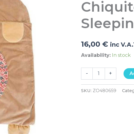
Chiqui
Llama
Plush
Sleeping
Sleepi
Bag
quantity
16,00
€
inc V.A
Availability:
In stock
-
+
A
SKU:
ZO480659
Cate