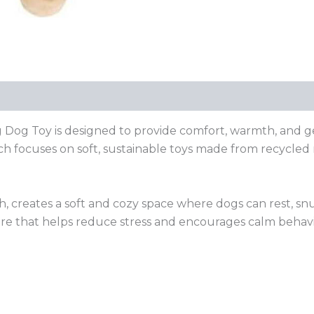
Dog Toy is designed to provide comfort, warmth, and gen
ch focuses on soft, sustainable toys made from recycled 
oth, creates a soft and cozy space where dogs can rest, sn
re that helps reduce stress and encourages calm behavior