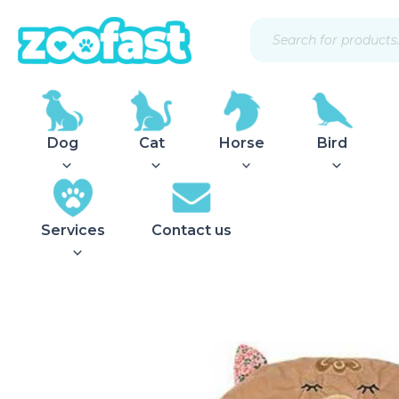
Skip
Products
to
search
content
Dog
Cat
Horse
Bird
Services
Contact us