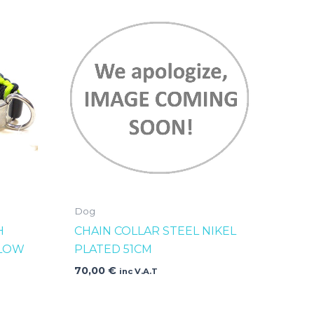
Dog
H
CHAIN COLLAR STEEL NIKEL
LLOW
PLATED 51CM
70,00
€
inc V.A.T