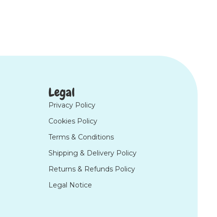
Legal
Privacy Policy
Cookies Policy
Terms & Conditions
Shipping & Delivery Policy
Returns & Refunds Policy
Legal Notice