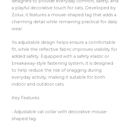
designed to provide everyday comfort, safety, and
a playful decorative touch for cats. Developed by
Zolux, it features a mouse-shaped tag that adds a
charming detail while remaining practical for daily
wear.
Its adjustable design helps ensure a comfortable
fit, while the reflective fabric improves visibility for
added safety. Equipped with a safety elastic or
breakaway-style fastening system, it is designed
to help reduce the risk of snagging during
everyday activity, making it suitable for both
indoor and outdoor cats.
Key Features
• Adjustable cat collar with decorative mouse-
shaped tag