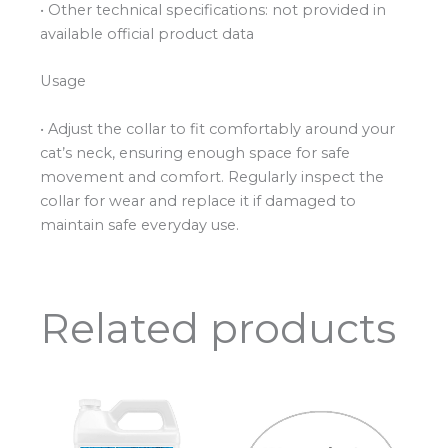
• Other technical specifications: not provided in
available official product data
Usage
• Adjust the collar to fit comfortably around your
cat’s neck, ensuring enough space for safe
movement and comfort. Regularly inspect the
collar for wear and replace it if damaged to
maintain safe everyday use.
Related products