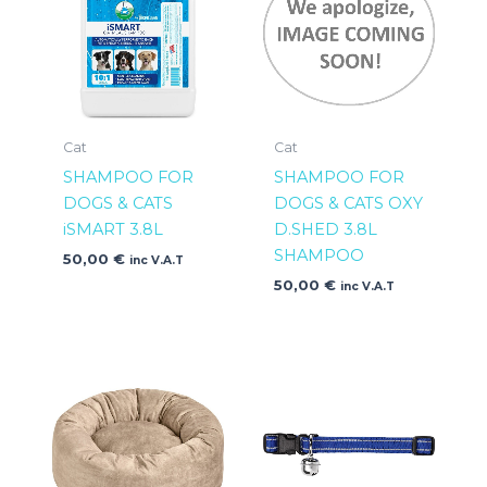
Cat
Cat
SHAMPOO FOR
SHAMPOO FOR
DOGS & CATS
DOGS & CATS OXY
iSMART 3.8L
D.SHED 3.8L
SHAMPOO
50,00
€
inc V.A.T
50,00
€
inc V.A.T