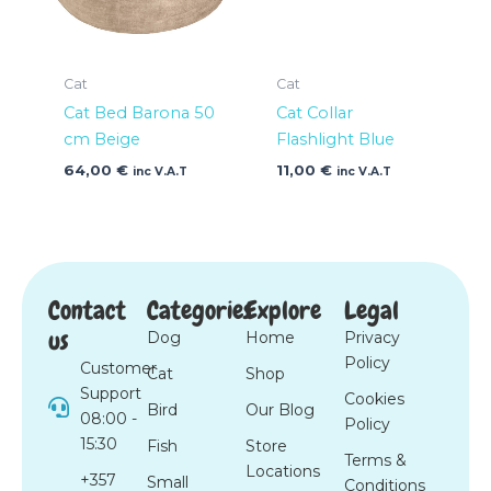
Cat
Cat
Cat Bed Barona 50
Cat Collar
cm Beige
Flashlight Blue
64,00
€
11,00
€
inc V.A.T
inc V.A.T
Contact
Categories
Explore
Legal
us
Dog
Home
Privacy
Policy
Customer
Cat
Shop
Support
Cookies
Bird
Our Blog
08:00 -
Policy
15:30
Fish
Store
Terms &
Locations
+357
Small
Conditions