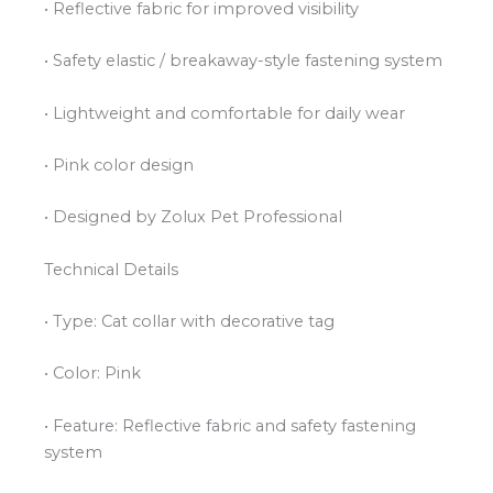
• Reflective fabric for improved visibility
• Safety elastic / breakaway-style fastening system
• Lightweight and comfortable for daily wear
• Pink color design
• Designed by Zolux Pet Professional
Technical Details
• Type: Cat collar with decorative tag
• Color: Pink
• Feature: Reflective fabric and safety fastening
system