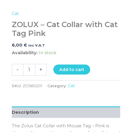
Cat
ZOLUX – Cat Collar with Cat
Tag Pink
6,00
€
inc V.A.T
Availability:
In stock
-
+
Add to cart
Cat
SKU:
ZO580201
Category:
Description
The Zolux Cat Collar with Mouse Tag – Pink is