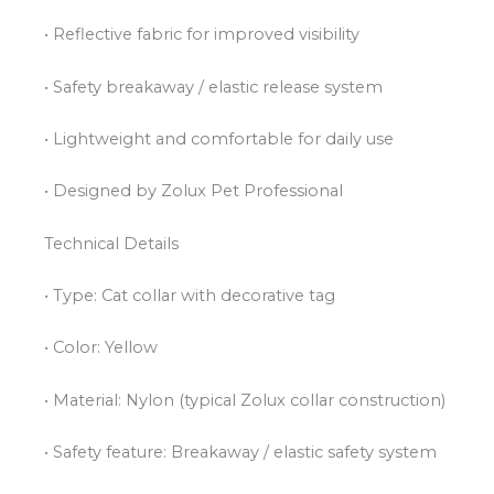
• Reflective fabric for improved visibility
• Safety breakaway / elastic release system
• Lightweight and comfortable for daily use
• Designed by Zolux Pet Professional
Technical Details
• Type: Cat collar with decorative tag
• Color: Yellow
• Material: Nylon (typical Zolux collar construction)
• Safety feature: Breakaway / elastic safety system