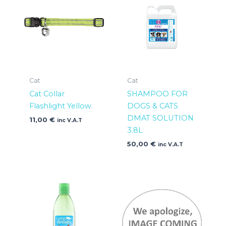
Cat
Cat
Cat Collar
SHAMPOO FOR
Flashlight Yellow
DOGS & CATS
DMAT SOLUTION
11,00
€
inc V.A.T
3.8L
50,00
€
inc V.A.T