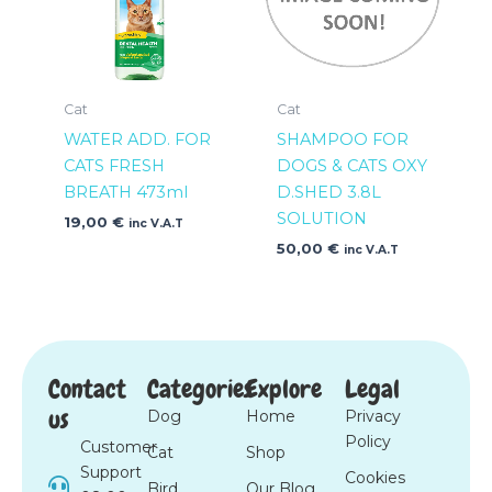
Cat
Cat
WATER ADD. FOR
SHAMPOO FOR
CATS FRESH
DOGS & CATS OXY
BREATH 473ml
D.SHED 3.8L
SOLUTION
19,00
€
inc V.A.T
50,00
€
inc V.A.T
Contact
Categories
Explore
Legal
us
Dog
Home
Privacy
Policy
Customer
Cat
Shop
Support
Cookies
Bird
Our Blog