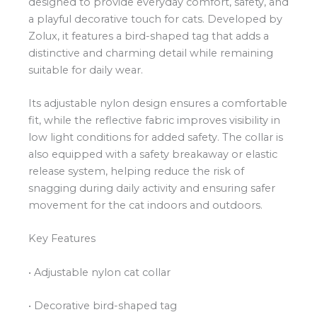
designed to provide everyday comfort, safety, and
a playful decorative touch for cats. Developed by
Zolux, it features a bird-shaped tag that adds a
distinctive and charming detail while remaining
suitable for daily wear.
Its adjustable nylon design ensures a comfortable
fit, while the reflective fabric improves visibility in
low light conditions for added safety. The collar is
also equipped with a safety breakaway or elastic
release system, helping reduce the risk of
snagging during daily activity and ensuring safer
movement for the cat indoors and outdoors.
Key Features
• Adjustable nylon cat collar
• Decorative bird-shaped tag