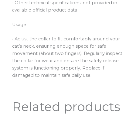
• Other technical specifications: not provided in
available official product data
Usage
• Adjust the collar to fit comfortably around your
cat’s neck, ensuring enough space for safe
movement (about two fingers). Regularly inspect
the collar for wear and ensure the safety release
system is functioning properly. Replace if
damaged to maintain safe daily use.
Related products