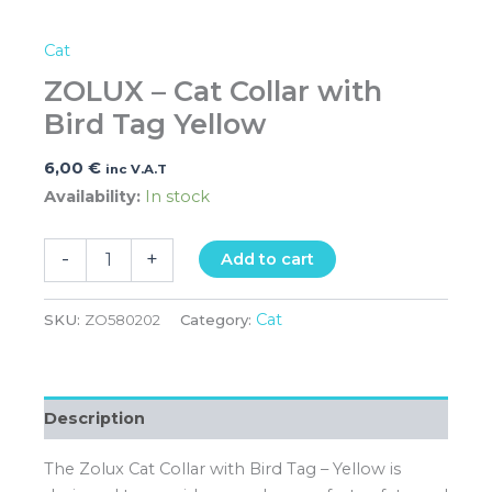
Cat
ZOLUX – Cat Collar with
Bird Tag Yellow
6,00
€
inc V.A.T
Availability:
In stock
-
+
Add to cart
Cat
SKU:
ZO580202
Category:
Description
The Zolux Cat Collar with Bird Tag – Yellow is