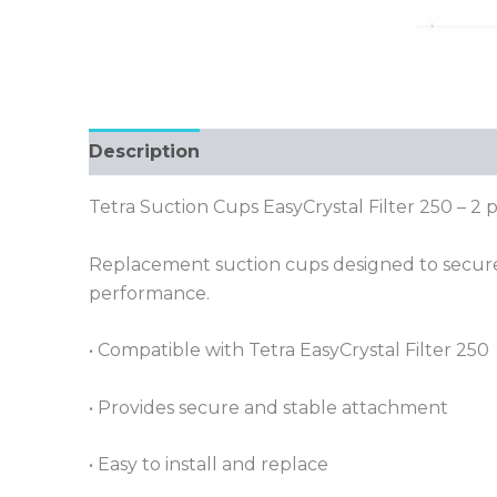
Description
Tetra Suction Cups EasyCrystal Filter 250 – 2 
Replacement suction cups designed to securely 
performance.
• Compatible with Tetra EasyCrystal Filter 250
• Provides secure and stable attachment
• Easy to install and replace