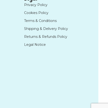
Privacy Policy
Cookies Policy
Terms & Conditions
Shipping & Delivery Policy
Returns & Refunds Policy
Legal Notice