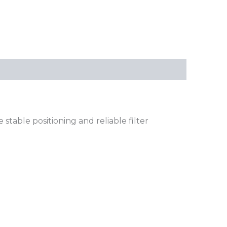
table positioning and reliable filter