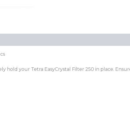
pcs
hold your Tetra EasyCrystal Filter 250 in place. Ensure s