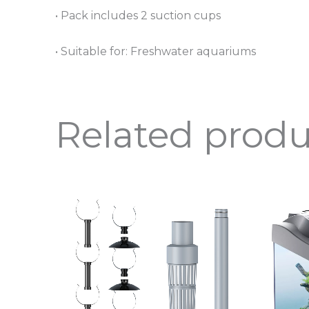
• Pack includes 2 suction cups
• Suitable for: Freshwater aquariums
Related produ