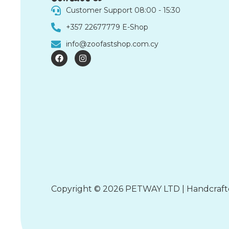
Customer Support 08:00 - 15:30
+357 22677779 E-Shop
info@zoofastshop.com.cy
F
I
a
n
c
s
e
t
b
a
o
g
o
r
k
a
m
Copyright © 2026 PETWAY LTD | Handcraf