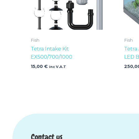
Fish
Fish
Tetra Intake Kit
Tetra
EX500/700/1000
LED B
15,00
€
250,0
inc V.A.T
Contact us