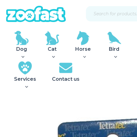
Skip
Products
to
search
content
Dog
Cat
Horse
Bird
Services
Contact us