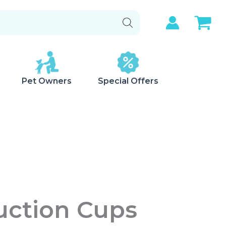
Pet Owners
Special Offers
uction Cups