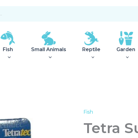
Fish
Small Animals
Reptile
Garden
Fish
Tetra
Suction
Tetra S
Cups
Easycrystal
Filter