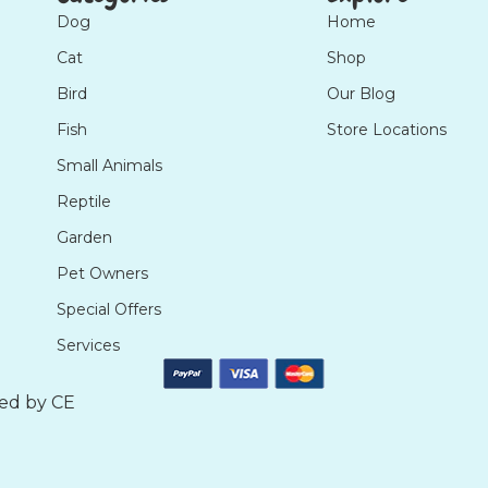
Dog
Home
Cat
Shop
Bird
Our Blog
Fish
Store Locations
Small Animals
Reptile
Garden
Pet Owners
Special Offers
Services
ted by
CE