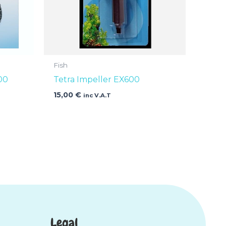
Fish
00
Tetra Impeller EX600
15,00
€
inc V.A.T
Legal