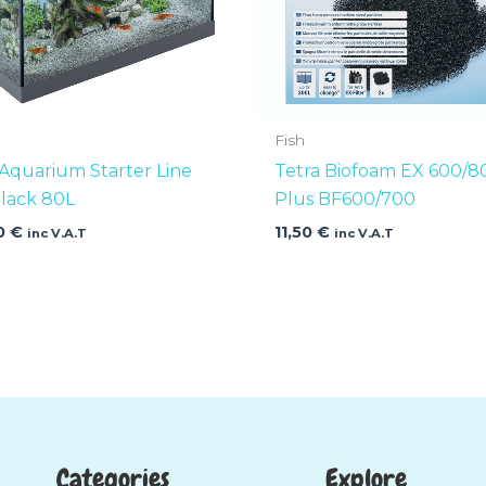
Fish
 Aquarium Starter Line
Tetra Biofoam EX 600/8
lack 80L
Plus BF600/700
0
€
11,50
€
inc V.A.T
inc V.A.T
Categories
Explore