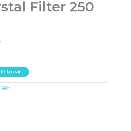
stal Filter 250
T
dd to cart
Fish
: