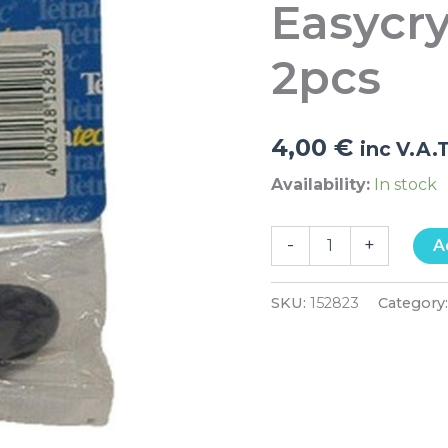
Easycry
250
2pcs
quantity
2pcs
4,00
€
inc V.A.
Availability:
In stock
-
+
A
SKU:
152823
Category