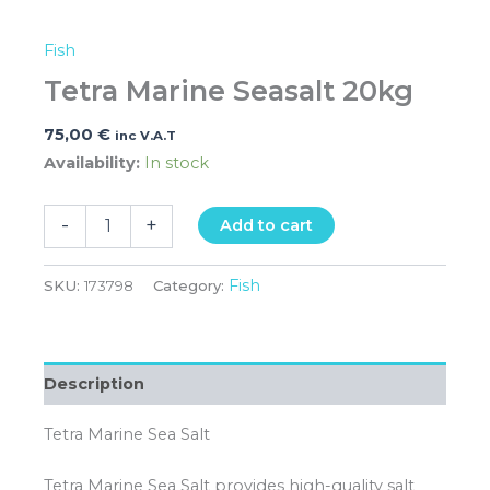
Fish
Tetra Marine Seasalt 20kg
75,00
€
inc V.A.T
Availability:
In stock
-
+
Add to cart
Fish
SKU:
173798
Category:
Description
Tetra Marine Sea Salt
Tetra Marine Sea Salt provides high-quality salt