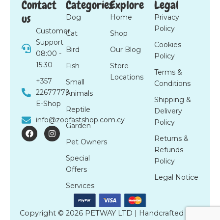
Contact
Categories
Explore
Legal
us
Dog
Home
Privacy
Policy
Customer
Cat
Shop
Support
Cookies
Bird
Our Blog
08:00 -
Policy
15:30
Fish
Store
Terms &
Locations
+357
Small
Conditions
22677779
Animals
Shipping &
E-Shop
Reptile
Delivery
info@zoofastshop.com.cy
Policy
Garden
F
I
a
n
Returns &
Pet Owners
c
s
Refunds
e
t
Special
b
a
Policy
o
g
Offers
o
r
Legal Notice
k
a
Services
m
Copyright © 2026 PETWAY LTD | Handcrafted by