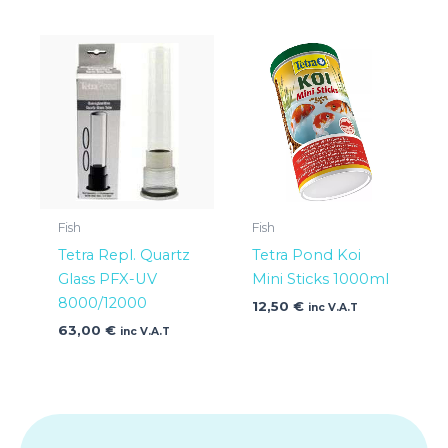
Fish
Fish
Tetra Repl. Quartz
Tetra Pond Koi
Glass PFX-UV
Mini Sticks 1000ml
8000/12000
12,50
€
inc V.A.T
63,00
€
inc V.A.T