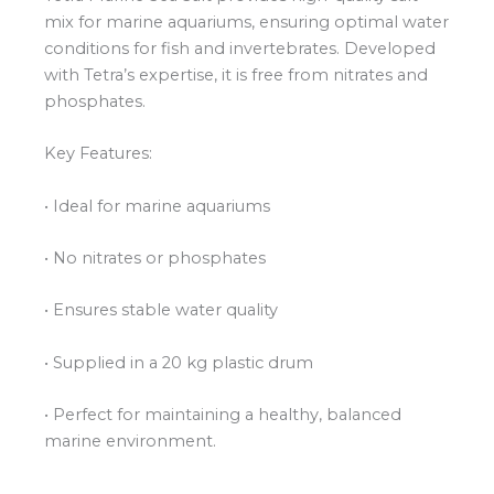
mix for marine aquariums, ensuring optimal water
conditions for fish and invertebrates. Developed
with Tetra’s expertise, it is free from nitrates and
phosphates.
Key Features:
• Ideal for marine aquariums
• No nitrates or phosphates
• Ensures stable water quality
• Supplied in a 20 kg plastic drum
• Perfect for maintaining a healthy, balanced
marine environment.