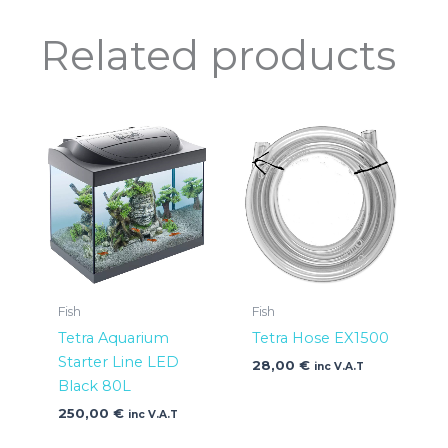
Related products
Fish
Fish
Tetra Aquarium
Tetra Hose EX1500
Starter Line LED
28,00
€
inc V.A.T
Black 80L
250,00
€
inc V.A.T