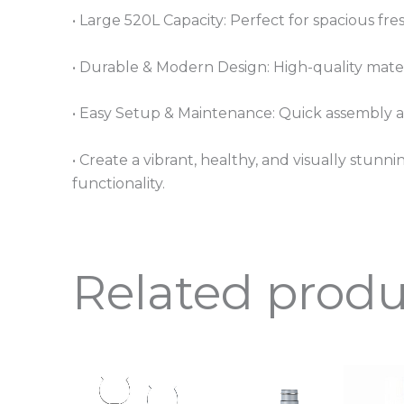
• Large 520L Capacity: Perfect for spacious fr
• Durable & Modern Design: High-quality materi
• Easy Setup & Maintenance: Quick assembly 
• Create a vibrant, healthy, and visually stu
functionality.
Related produ