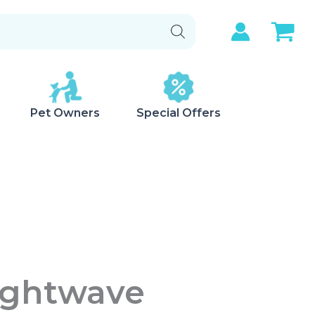
Pet Owners
Special Offers
Lightwave