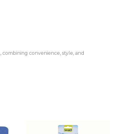
, combining convenience, style, and