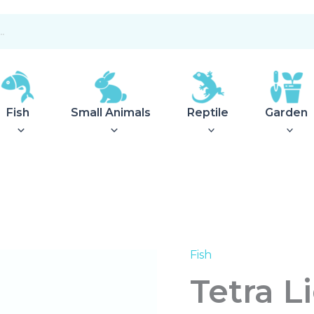
Fish
Small Animals
Reptile
Garden
Fish
Tetra
Lightwave
Tetra 
Complete
Set
520