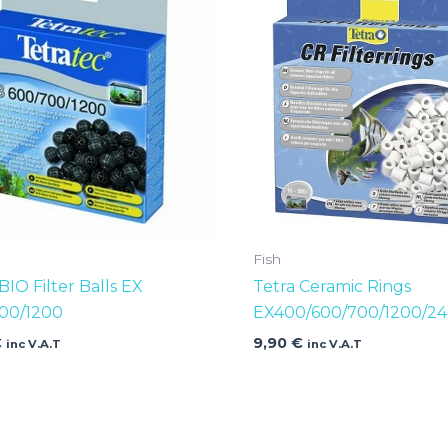
Fish
BIO Filter Balls EX
Tetra Ceramic Rings
00/1200
EX400/600/700/1200/2
€
9,90
€
inc V.A.T
inc V.A.T