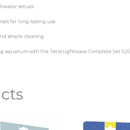
eshwater setups
als for long-lasting use
and simple cleaning
nning aquarium with the Tetra Lightwave Complete Set 520
cts