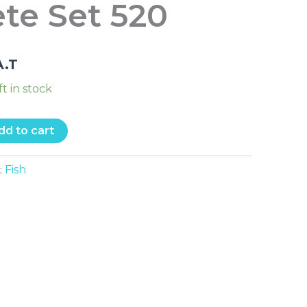
te Set 520
A.T
ft in stock
dd to cart
Fish
: