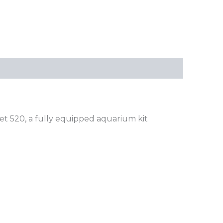
t 520, a fully equipped aquarium kit