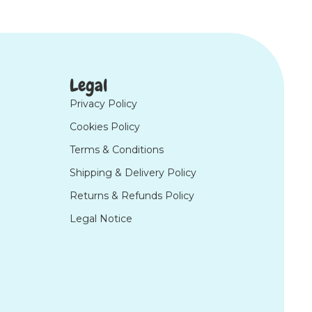
Legal
Privacy Policy
Cookies Policy
Terms & Conditions
Shipping & Delivery Policy
Returns & Refunds Policy
Legal Notice