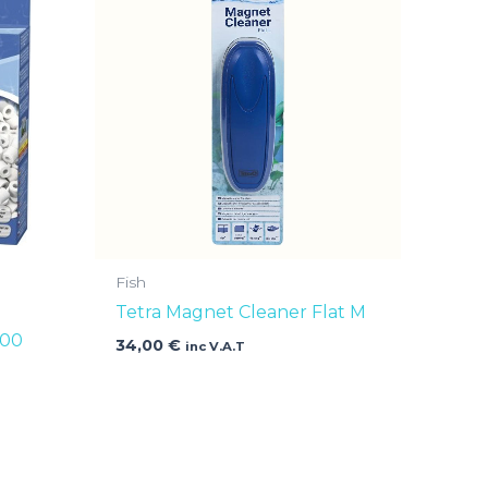
Fish
Tetra Magnet Cleaner Flat M
400
34,00
€
inc V.A.T