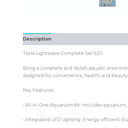
Description
Tetra Lightwave Complete Set 520
Bring a complete and stylish aquatic environ
designed for convenience, health, and beauty
Key Features:
• All-in-One Aquarium Kit: Includes aquarium, L
• Integrated LED Lighting: Energy-efficient il