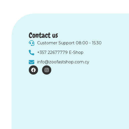
Contact us
Customer Support 08:00 - 15:30
+357 22677779 E-Shop
info@zoofastshop.com.cy
F
I
a
n
c
s
e
t
b
a
o
g
o
r
k
a
m