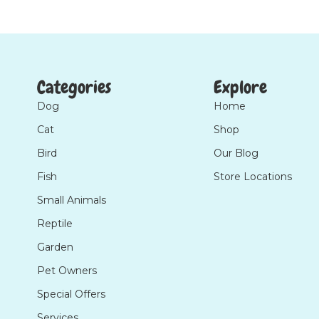
Categories
Explore
Dog
Home
Cat
Shop
Bird
Our Blog
Fish
Store Locations
Small Animals
Reptile
Garden
Pet Owners
Special Offers
Services