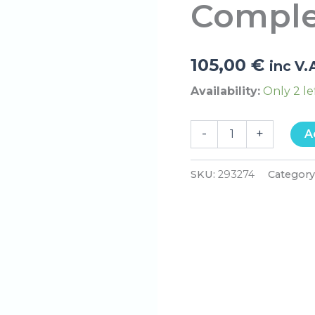
Comple
quantity
105,00
€
inc V.
Availability:
Only 2 le
-
+
A
SKU:
293274
Category