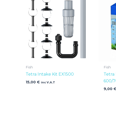
Fish
Fish
Tetra Intake Kit EX1500
Tetra 
600/7
15,00
€
inc V.A.T
9,00