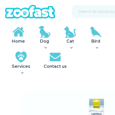
Skip
Products
to
search
content
Home
Dog
Cat
Bird
Services
Contact us