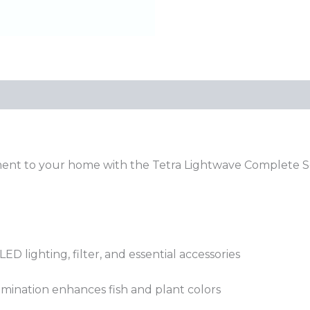
ment to your home with the Tetra Lightwave Complete Se
.
ED lighting, filter, and essential accessories
lumination enhances fish and plant colors