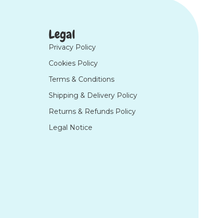
Legal
Privacy Policy
Cookies Policy
Terms & Conditions
Shipping & Delivery Policy
Returns & Refunds Policy
Legal Notice