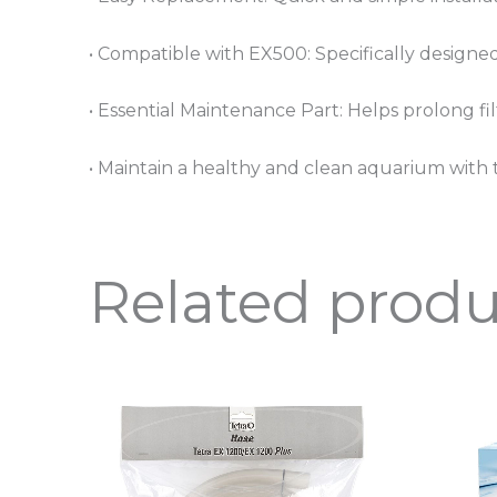
• Compatible with EX500: Specifically designed
• Essential Maintenance Part: Helps prolong filt
• Maintain a healthy and clean aquarium with t
Related produ