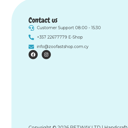
Contact us
Customer Support 08:00 - 15:30
+357 22677779 E-Shop
info@zoofastshop.com.cy
F
I
a
n
c
s
e
t
b
a
o
g
o
r
k
a
m
Copyright © 2026 PETWAY LTD | Handcraf