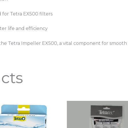
 for Tetra EX500 filters
er life and efficiency
he Tetra Impeller EX500, a vital component for smooth an
cts