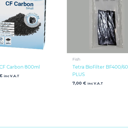
Fish
 CF Carbon 800ml
Tetra BioFilter BF400/6
PLUS
€
inc V.A.T
7,00
€
inc V.A.T