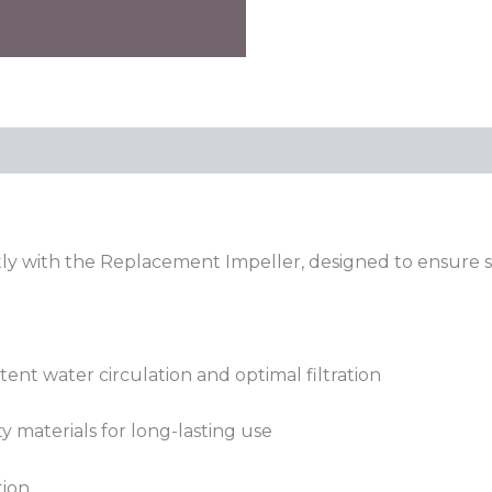
tly with the Replacement Impeller, designed to ensure sm
tent water circulation and optimal filtration
 materials for long-lasting use
tion