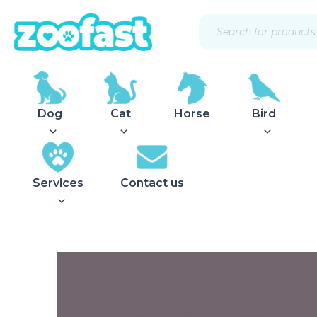
Skip
Products
to
search
content
Dog
Cat
Horse
Bird
Services
Contact us