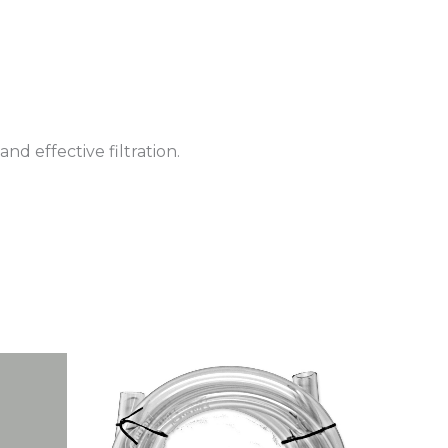
d effective filtration.