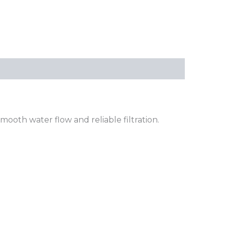
ooth water flow and reliable filtration.