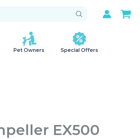
Pet Owners
Special Offers
mpeller EX500