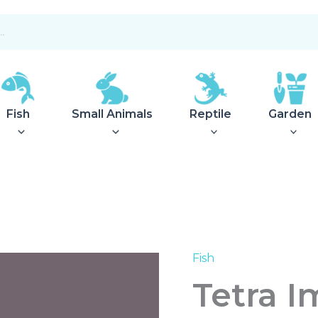
Fish
Small Animals
Reptile
Garden
Fish
Tetra
Impeller
Tetra I
EX500
quantity