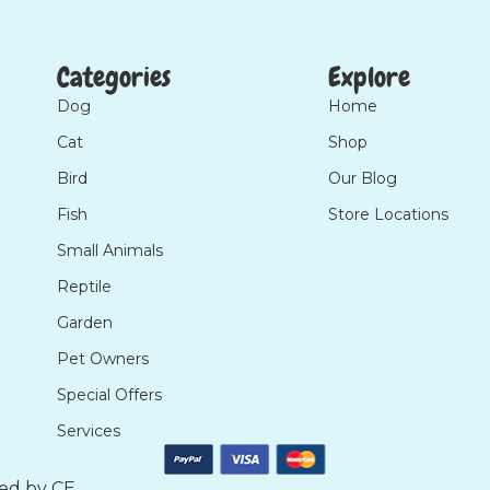
Categories
Explore
Dog
Home
Cat
Shop
Bird
Our Blog
Fish
Store Locations
Small Animals
Reptile
Garden
Pet Owners
Special Offers
Services
ted by
CE