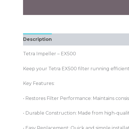
Description
Tetra Impeller – EX500
Keep your Tetra EX500 filter running efficien
Key Features:
• Restores Filter Performance: Maintains consis
• Durable Construction: Made from high-quality
• Easy Replacement: Quick and simple installa