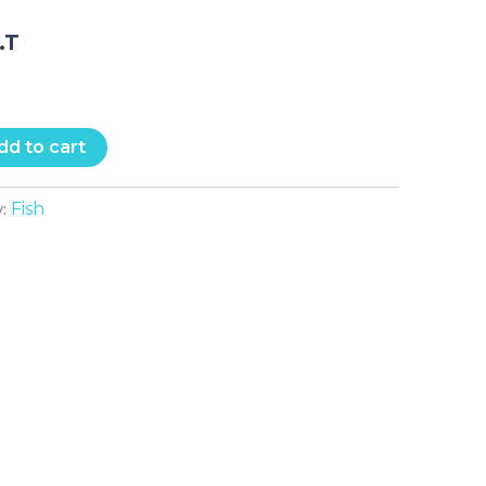
.T
dd to cart
Fish
y: