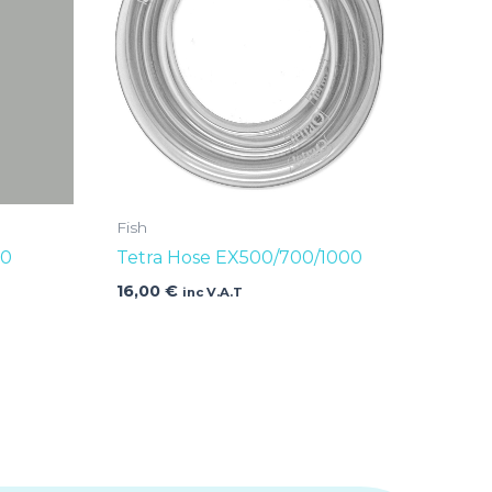
Fish
00
Tetra Hose EX500/700/1000
16,00
€
inc V.A.T