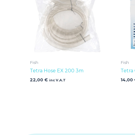
Fish
Fish
Tetra Hose EX 200 3m
Tetra
22,00
€
14,00
inc V.A.T