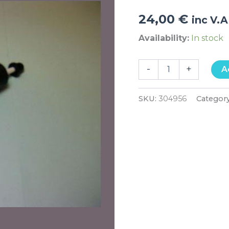
24,00
€
inc V.A
Availability:
In stock
-
+
A
SKU:
304956
Categor