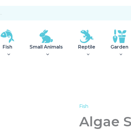
Fish
Small Animals
Reptile
Garden
Fish
Algae
Scraper
Algae 
46cm
quantity