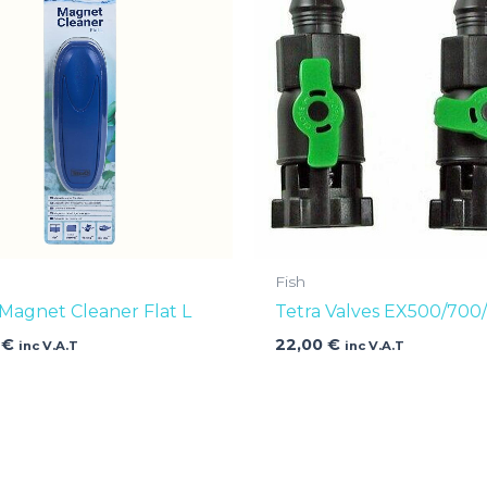
Fish
 Magnet Cleaner Flat L
Tetra Valves EX500/700
0
€
22,00
€
inc V.A.T
inc V.A.T