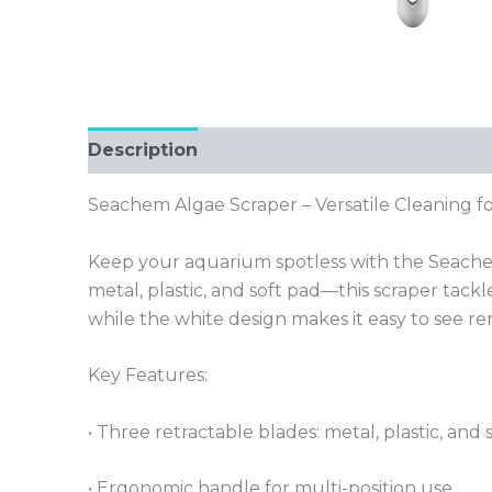
Description
Seachem Algae Scraper – Versatile Cleaning fo
Keep your aquarium spotless with the Seachem
metal, plastic, and soft pad—this scraper tack
while the white design makes it easy to see re
Key Features:
• Three retractable blades: metal, plastic, and 
• Ergonomic handle for multi-position use