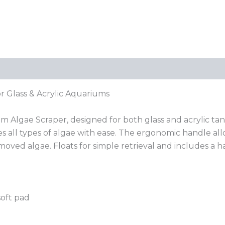
r Glass & Acrylic Aquariums
 Algae Scraper, designed for both glass and acrylic tan
les all types of algae with ease. The ergonomic handle al
moved algae. Floats for simple retrieval and includes a 
soft pad