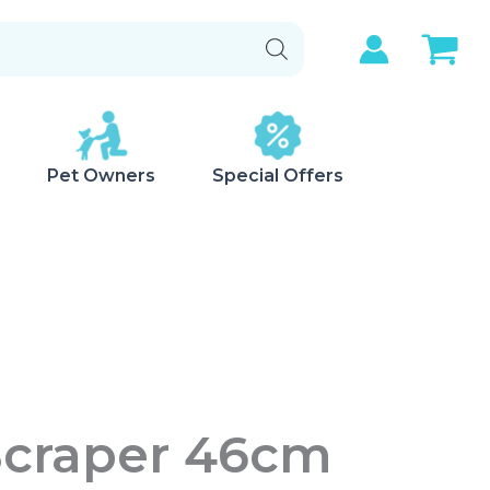
Pet Owners
Special Offers
Scraper 46cm