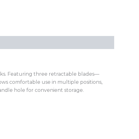
ks. Featuring three retractable blades—
lows comfortable use in multiple positions,
handle hole for convenient storage.