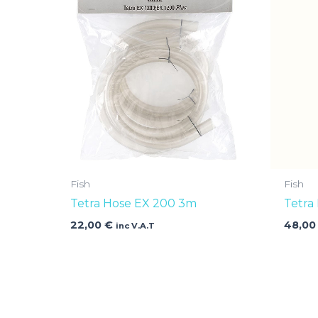
Fish
Fish
Tetra Hose EX 200 3m
Tetra
22,00
€
48,0
inc V.A.T