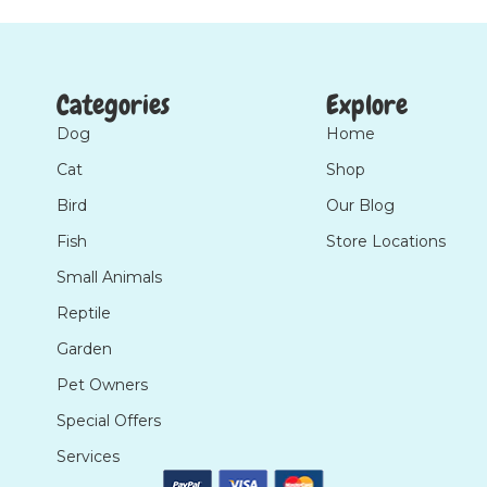
Categories
Explore
Dog
Home
Cat
Shop
Bird
Our Blog
Fish
Store Locations
Small Animals
Reptile
Garden
Pet Owners
Special Offers
Services