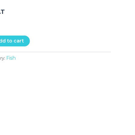
.T
dd to cart
Fish
ry: