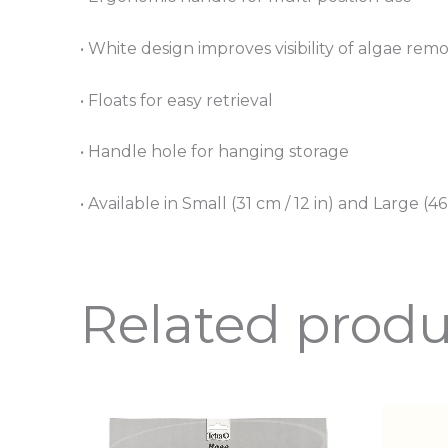
• White design improves visibility of algae rem
• Floats for easy retrieval
• Handle hole for hanging storage
• Available in Small (31 cm / 12 in) and Large (46
Related produ