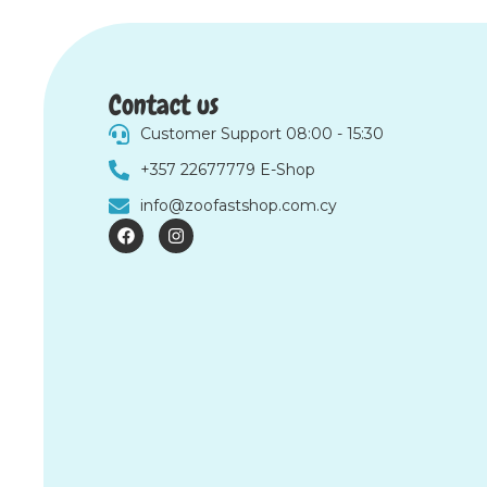
Contact us
Customer Support 08:00 - 15:30
+357 22677779 E-Shop
info@zoofastshop.com.cy
F
I
a
n
c
s
e
t
b
a
o
g
o
r
k
a
m