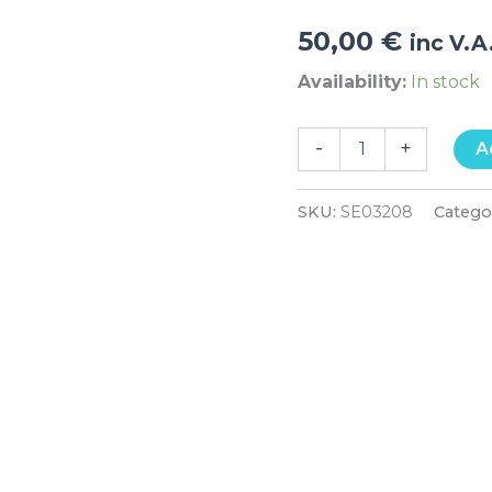
50,00
€
inc V.A
Availability:
In stock
-
+
A
SKU:
SE03208
Catego