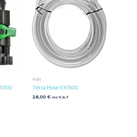
Fish
/1000
Tetra Hose EX1500
28,00
€
inc V.A.T