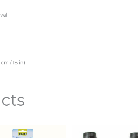
oval
 cm / 18 in)
cts