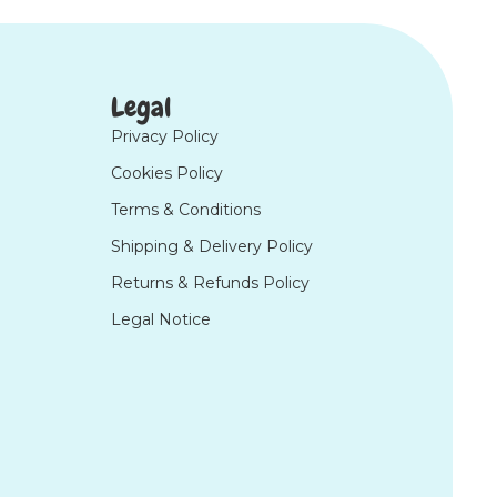
Legal
Privacy Policy
Cookies Policy
Terms & Conditions
Shipping & Delivery Policy
Returns & Refunds Policy
Legal Notice